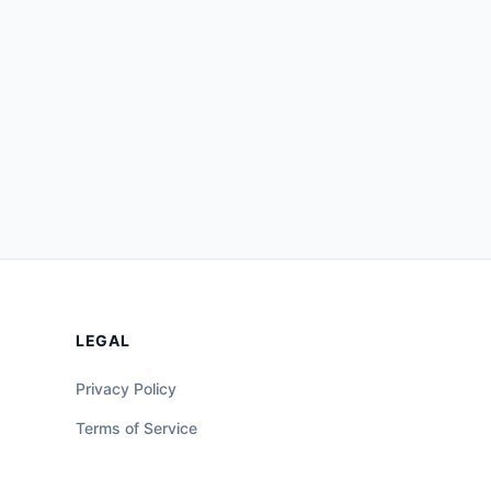
LEGAL
Privacy Policy
Terms of Service