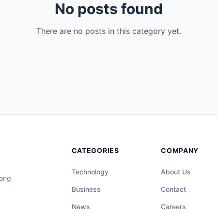
No posts found
There are no posts in this category yet.
CATEGORIES
COMPANY
Technology
About Us
long
Business
Contact
News
Careers