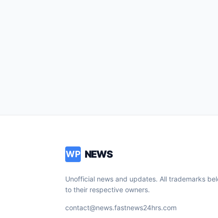
NEWS
WP
Unofficial news and updates. All trademarks be
to their respective owners.
contact@news.fastnews24hrs.com