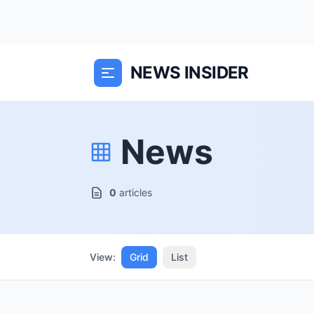
NEWS INSIDER
News
0
articles
View:
Grid
List