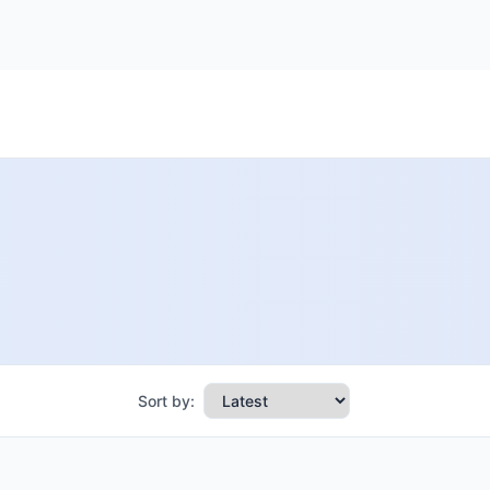
Sort by: