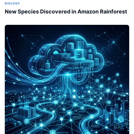
BIOLOGY
New Species Discovered in Amazon Rainforest