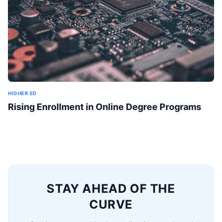
HIGHER ED
Rising Enrollment in Online Degree Programs
STAY AHEAD OF THE
CURVE