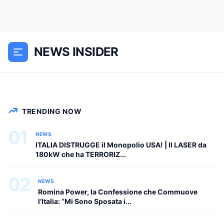
12 ottobre 2025, Mar Mediterraneo, 47
km a sud di La Spezia, ore 03:47 del
mattino. La fregata Frem Carabiniere,
NEWS INSIDER
una delle navi da guerra più avanzate
della Marina Militare...
NEWS
TRENDING NOW
01
NEWS
ITALIA DISTRUGGE il Monopolio USA! | Il LASER da
180kW che ha TERRORIZ...
02
NEWS
Romina Power, la Confessione che Commuove
l’Italia: “Mi Sono Sposata i...