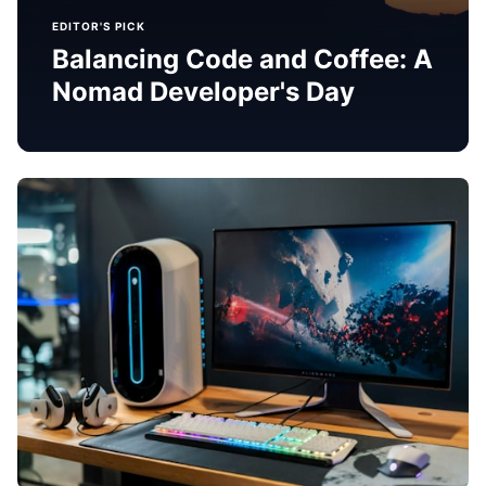
EDITOR'S PICK
Balancing Code and Coffee: A
Nomad Developer's Day