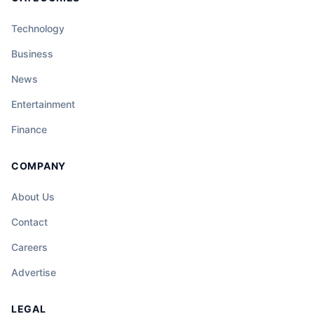
Technology
Business
News
Entertainment
Finance
COMPANY
About Us
Contact
Careers
Advertise
LEGAL