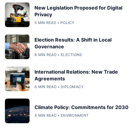
New Legislation Proposed for Digital
Privacy
5 MIN READ • POLICY
Election Results: A Shift in Local
Governance
8 MIN READ • ELECTIONS
International Relations: New Trade
Agreements
6 MIN READ • DIPLOMACY
Climate Policy: Commitments for 2030
4 MIN READ • ENVIRONMENT