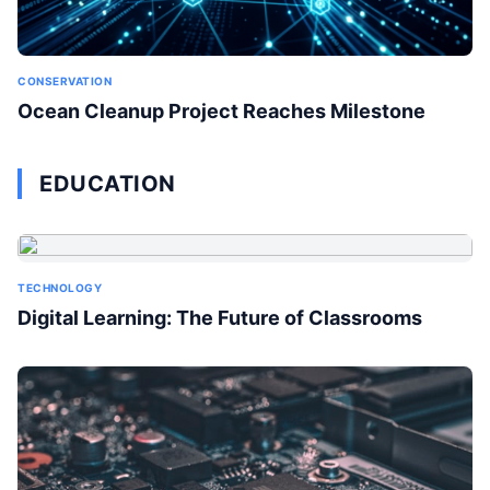
CONSERVATION
Ocean Cleanup Project Reaches Milestone
EDUCATION
TECHNOLOGY
Digital Learning: The Future of Classrooms