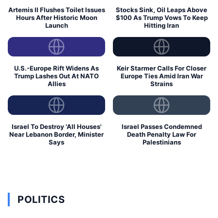
Artemis II Flushes Toilet Issues
Stocks Sink, Oil Leaps Above
Hours After Historic Moon
$100 As Trump Vows To Keep
Launch
Hitting Iran
U.S.-Europe Rift Widens As
Keir Starmer Calls For Closer
Trump Lashes Out At NATO
Europe Ties Amid Iran War
Allies
Strains
Israel To Destroy 'All Houses'
Israel Passes Condemned
Near Lebanon Border, Minister
Death Penalty Law For
Says
Palestinians
POLITICS