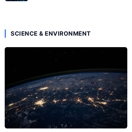
SCIENCE & ENVIRONMENT