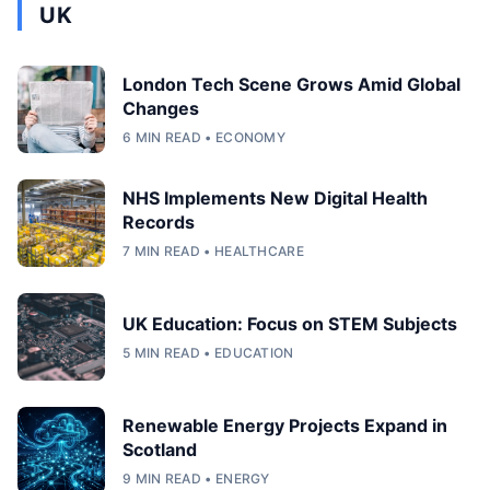
UK
London Tech Scene Grows Amid Global
Changes
6 MIN READ • ECONOMY
NHS Implements New Digital Health
Records
7 MIN READ • HEALTHCARE
UK Education: Focus on STEM Subjects
5 MIN READ • EDUCATION
Renewable Energy Projects Expand in
Scotland
9 MIN READ • ENERGY