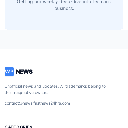
Getting our weekly deep-dive into tech and
business.
NEWS
WP
Unofficial news and updates. All trademarks belong to
their respective owners.
contact@news.fastnews24hrs.com
CATEGORIES