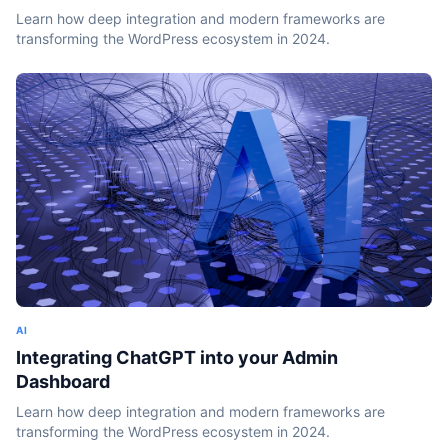
Learn how deep integration and modern frameworks are
transforming the WordPress ecosystem in 2024.
AI
Integrating ChatGPT into your Admin
Dashboard
Learn how deep integration and modern frameworks are
transforming the WordPress ecosystem in 2024.