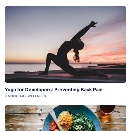
Yoga for Developers: Preventing Back Pain
8 MIN READ • WELLNESS