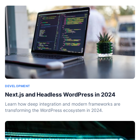
DEVELOPMENT
Next.js and Headless WordPress in 2024
Learn how deep integration and modern frameworks are
transforming the WordPress ecosystem in 2024.