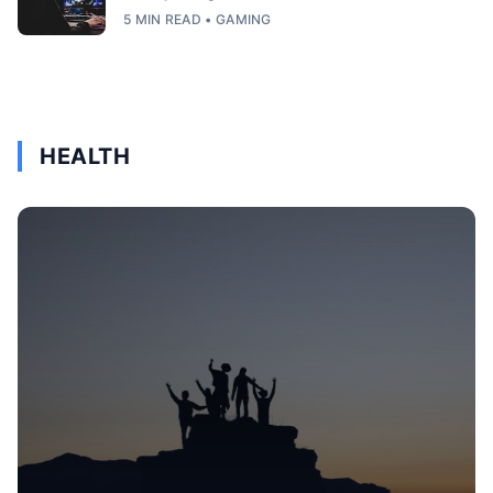
5 MIN READ • GAMING
HEALTH