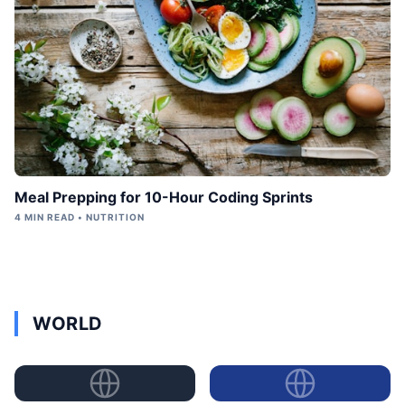
Meal Prepping for 10-Hour Coding Sprints
4 MIN READ • NUTRITION
WORLD