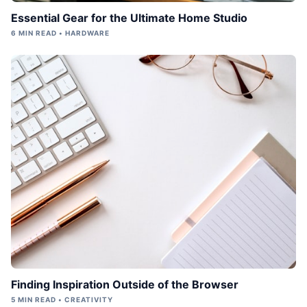
Essential Gear for the Ultimate Home Studio
6 MIN READ • HARDWARE
Finding Inspiration Outside of the Browser
5 MIN READ • CREATIVITY