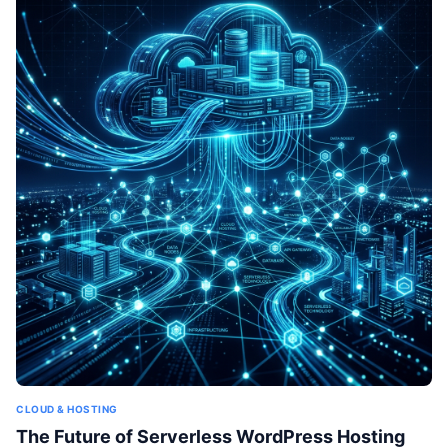
CLOUD & HOSTING
The Future of Serverless WordPress Hosting