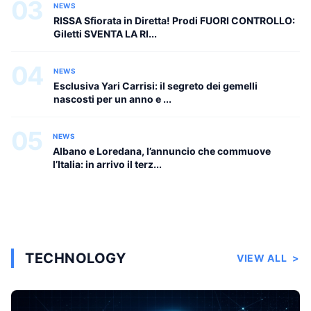
03
NEWS
RISSA Sfiorata in Diretta! Prodi FUORI CONTROLLO:
Giletti SVENTA LA RI...
04
NEWS
Esclusiva Yari Carrisi: il segreto dei gemelli
nascosti per un anno e ...
05
NEWS
Albano e Loredana, l’annuncio che commuove
l’Italia: in arrivo il terz...
TECHNOLOGY
VIEW ALL
>