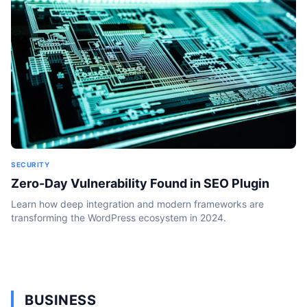
SECURITY
Zero-Day Vulnerability Found in SEO Plugin
Learn how deep integration and modern frameworks are
transforming the WordPress ecosystem in 2024.
BUSINESS