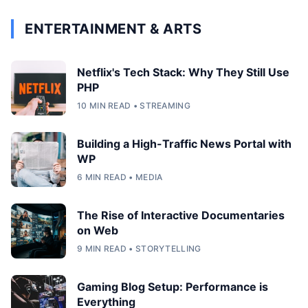
ENTERTAINMENT & ARTS
Netflix's Tech Stack: Why They Still Use
PHP
10 MIN READ • STREAMING
Building a High-Traffic News Portal with
WP
6 MIN READ • MEDIA
The Rise of Interactive Documentaries
on Web
9 MIN READ • STORYTELLING
Gaming Blog Setup: Performance is
Everything