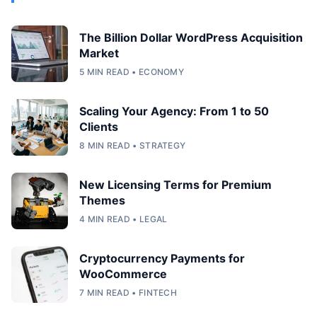
The Billion Dollar WordPress Acquisition
Market
5 MIN READ • ECONOMY
Scaling Your Agency: From 1 to 50
Clients
8 MIN READ • STRATEGY
New Licensing Terms for Premium
Themes
4 MIN READ • LEGAL
Cryptocurrency Payments for
WooCommerce
7 MIN READ • FINTECH