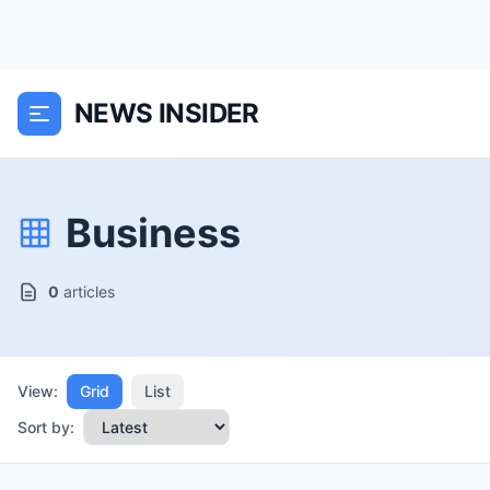
NEWS INSIDER
Business
0
articles
View:
Grid
List
Sort by: