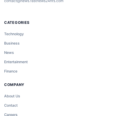
contact@news.fastnews24hrs.com
CATEGORIES
Technology
Business
News
Entertainment
Finance
COMPANY
About Us
Contact
Careers