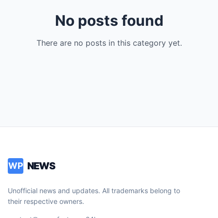
No posts found
There are no posts in this category yet.
NEWS
WP
Unofficial news and updates. All trademarks belong to
their respective owners.