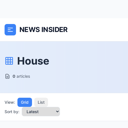
NEWS INSIDER
House
0
articles
View:
Grid
List
Sort by: