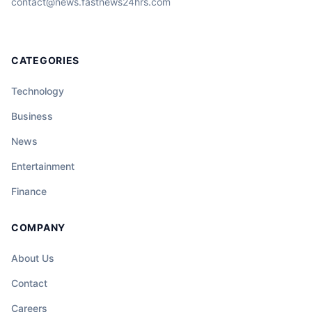
contact@news.fastnews24hrs.com
CATEGORIES
Technology
Business
News
Entertainment
Finance
COMPANY
About Us
Contact
Careers