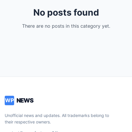
No posts found
There are no posts in this category yet.
NEWS
WP
Unofficial news and updates. All trademarks belong to
their respective owners.