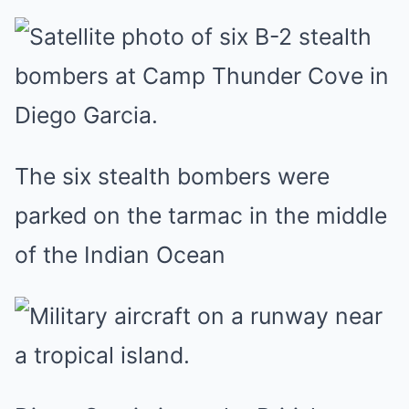
The six stealth bombers were
parked on the tarmac in the middle
of the Indian Ocean