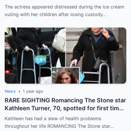
custody to ex-husband & being ordered
The actress appeared distressed during the ice cream
into rehab program
outing with her children after losing custody…
News
•
1 year ago
RARE SIGHTING Romancing The Stone star
Kathleen Turner, 70, spotted for first time
in six months as she walks in New York
Kathleen has had a slew of health problems
throughout her life ROMANCING The Stone star…