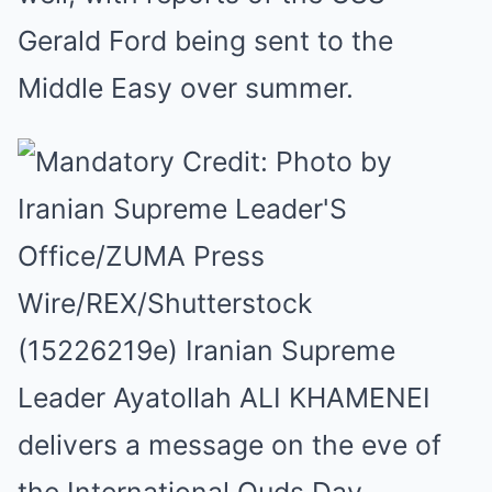
Gerald Ford being sent to the
Middle Easy over summer.