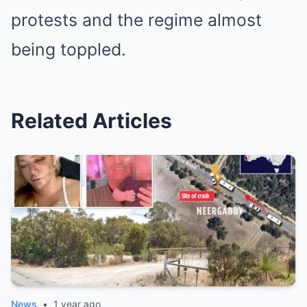
protests and the regime almost
being toppled.
Related Articles
News
•
1 year ago