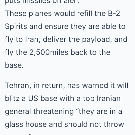
puts missiles on alert
These planes would refill the B-2
Spirits and ensure they are able to
fly to Iran, deliver the payload, and
fly the 2,500miles back to the
base.
Tehran, in return, has warned it will
blitz a US base with a top Iranian
general threatening “they are in a
glass house and should not throw