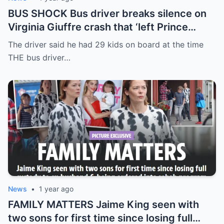
BUS SHOCK Bus driver breaks silence on
Virginia Giuffre crash that ‘left Prince
Andrew accuser with days to live’
The driver said he had 29 kids on board at the time
THE bus driver…
News
•
1 year ago
FAMILY MATTERS Jaime King seen with
two sons for first time since losing full