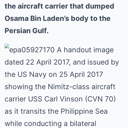
the aircraft carrier that dumped
Osama Bin Laden’s body to the
Persian Gulf.