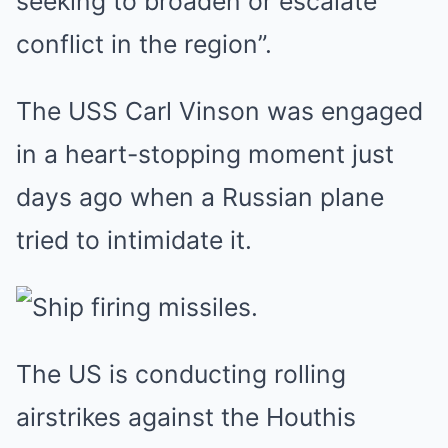
seeking to broaden or escalate
conflict in the region”.
The USS Carl Vinson was engaged
in a heart-stopping moment just
days ago when a Russian plane
tried to intimidate it.
The US is conducting rolling
airstrikes against the Houthis