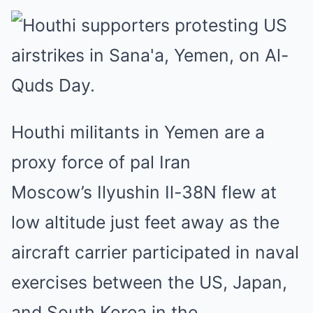
Houthi militants in Yemen are a
proxy force of pal Iran
Moscow’s Ilyushin Il-38N flew at
low altitude just feet away as the
aircraft carrier participated in naval
exercises between the US, Japan,
and South Korea in the