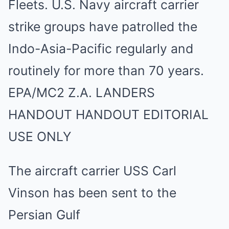
The aircraft carrier USS Carl
Vinson has been sent to the
Persian Gulf