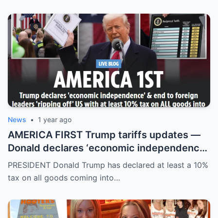
News
•
1 year ago
AMERICA FIRST Trump tariffs updates —
Donald declares ‘economic independence’
with at least 10% tax on all goods coming
PRESIDENT Donald Trump has declared at least a 10%
into US
tax on all goods coming into…