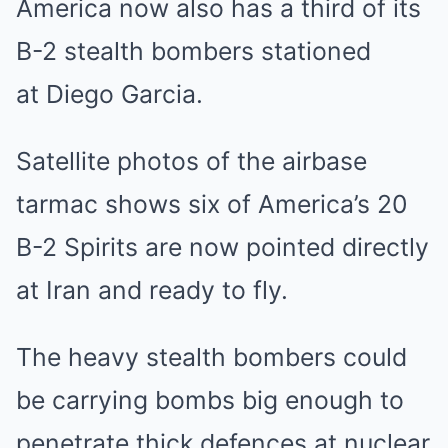
America now also has a third of its
B-2 stealth bombers stationed
at Diego Garcia.
Satellite photos of the airbase
tarmac shows six of America’s 20
B-2 Spirits are now pointed directly
at Iran and ready to fly.
The heavy stealth bombers could
be carrying bombs big enough to
penetrate thick defences at nuclear