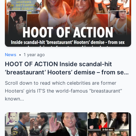
News
•
1 year ago
HOOT OF ACTION Inside scandal-hit
‘breastaurant’ Hooters’ demise – from sex
abuse claims to fury at even skimpier
Scroll down to read which celebrities are former
shorts
Hooters’ girls IT’S the world-famous “breastaurant”
known…