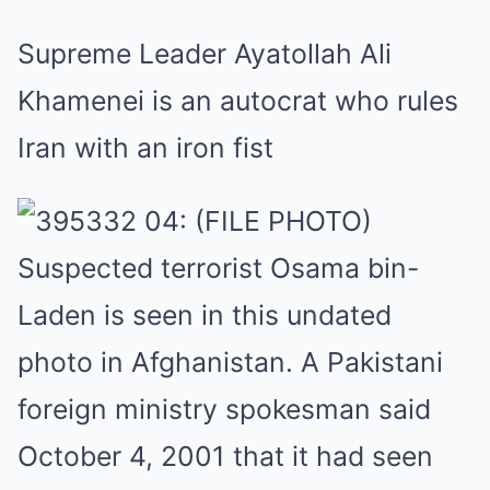
Supreme Leader Ayatollah Ali
Khamenei is an autocrat who rules
Iran with an iron fist