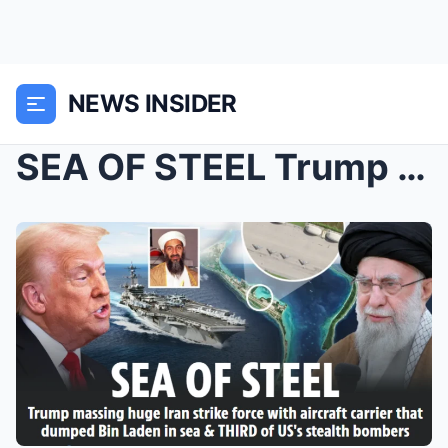
NEWS INSIDER
SEA OF STEEL Trump massing huge Iran strike force ...