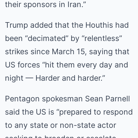
their sponsors in Iran.”
Trump added that the Houthis had
been “decimated” by “relentless”
strikes since March 15, saying that
US forces “hit them every day and
night — Harder and harder.”
Pentagon spokesman Sean Parnell
said the US is “prepared to respond
to any state or non-state actor