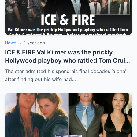
News
•
1 year ago
ICE & FIRE Val Kilmer was the prickly
Hollywood playboy who rattled Tom Cruise
& seduced A-list stars… before an
The star admitted his spend his final decades ‘alone’
emotional comeback
after finding out his wife had…