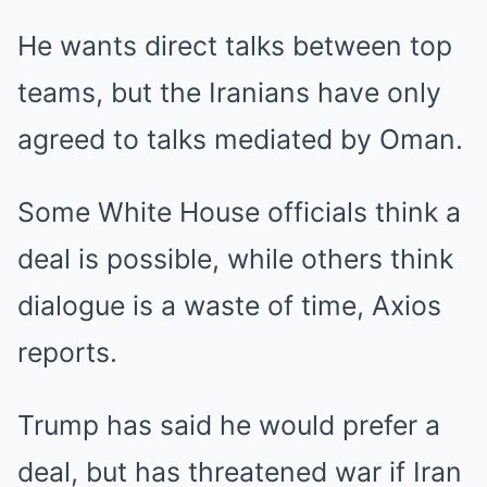
He wants direct talks between top
teams, but the Iranians have only
agreed to talks mediated by Oman.
Some White House officials think a
deal is possible, while others think
dialogue is a waste of time, Axios
reports.
Trump has said he would prefer a
deal, but has threatened war if Iran