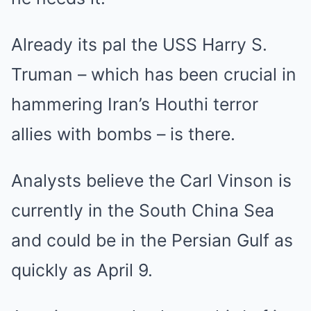
Already its pal the USS Harry S.
Truman – which has been crucial in
hammering Iran’s Houthi terror
allies with bombs – is there.
Analysts believe the Carl Vinson is
currently in the South China Sea
and could be in the Persian Gulf as
quickly as April 9.