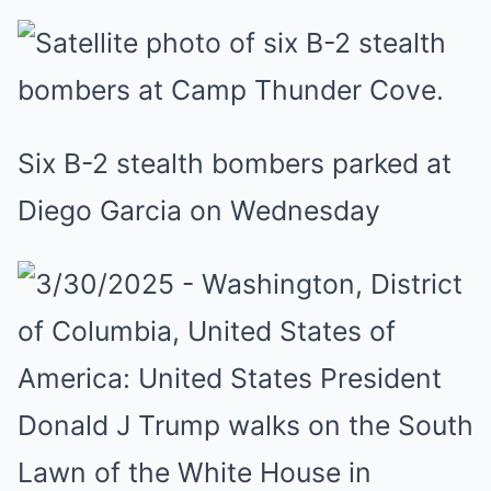
Six B-2 stealth bombers parked at
Diego Garcia on Wednesday