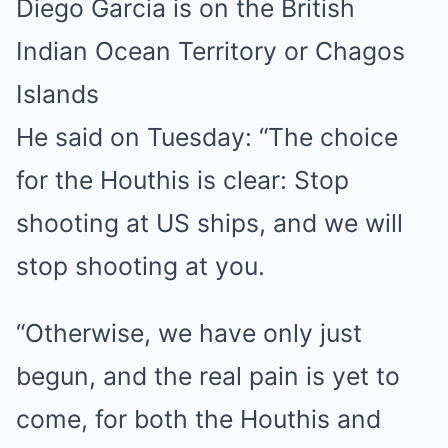
Diego Garcia is on the British
Indian Ocean Territory or Chagos
Islands
He said on Tuesday: “The choice
for the Houthis is clear: Stop
shooting at US ships, and we will
stop shooting at you.
“Otherwise, we have only just
begun, and the real pain is yet to
come, for both the Houthis and