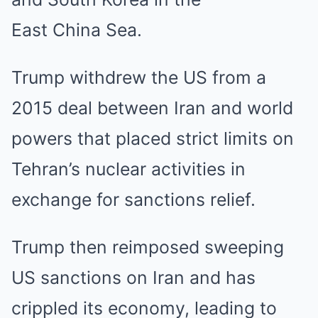
East China Sea.
Trump withdrew the US from a
2015 deal between Iran and world
powers that placed strict limits on
Tehran’s nuclear activities in
exchange for sanctions relief.
Trump then reimposed sweeping
US sanctions on Iran and has
crippled its economy, leading to