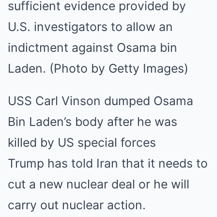
USS Carl Vinson dumped Osama
Bin Laden’s body after he was
killed by US special forces
Trump has told Iran that it needs to
cut a new nuclear deal or he will
carry out nuclear action.