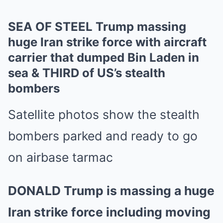
SEA OF STEEL Trump massing
huge Iran strike force with aircraft
carrier that dumped Bin Laden in
sea & THIRD of US’s stealth
bombers
Satellite photos show the stealth
bombers parked and ready to go
on airbase tarmac
DONALD Trump is massing a huge
Iran strike force including moving