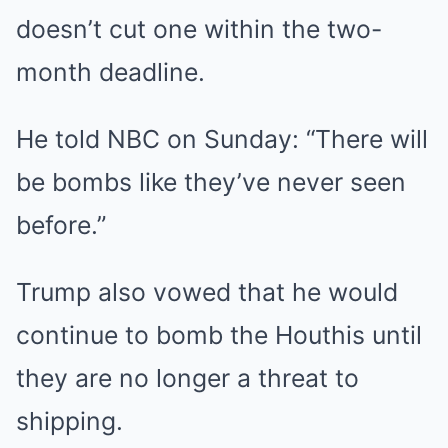
doesn’t cut one within the two-
month deadline.
He told NBC on Sunday: “There will
be bombs like they’ve never seen
before.”
Trump also vowed that he would
continue to bomb the Houthis until
they are no longer a threat to
shipping.