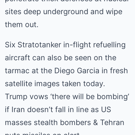
sites deep underground and wipe
them out.
Six Stratotanker in-flight refuelling
aircraft can also be seen on the
tarmac at the Diego Garcia in fresh
satellite images taken today.
Trump vows ‘there will be bombing’
if Iran doesn’t fall in line as US
masses stealth bombers & Tehran