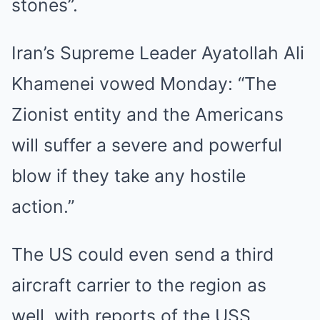
stones”.
Iran’s Supreme Leader Ayatollah Ali
Khamenei vowed Monday: “The
Zionist entity and the Americans
will suffer a severe and powerful
blow if they take any hostile
action.”
The US could even send a third
aircraft carrier to the region as
well, with reports of the USS