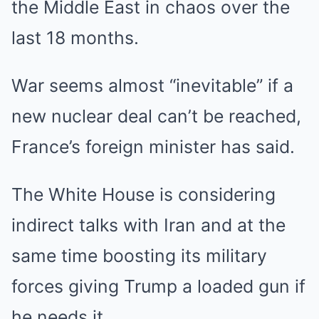
the Middle East in chaos over the
last 18 months.
War seems almost “inevitable” if a
new nuclear deal can’t be reached,
France’s foreign minister has said.
The White House is considering
indirect talks with Iran and at the
same time boosting its military
forces giving Trump a loaded gun if
he needs it.