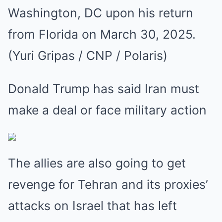
Donald Trump has said Iran must
make a deal or face military action
The allies are also going to get
revenge for Tehran and its proxies’
attacks on Israel that has left