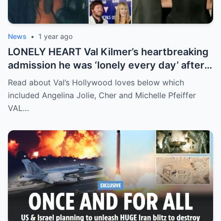
News
•
1 year ago
LONELY HEART Val Kilmer’s heartbreaking
admission he was ‘lonely every day’ after
split from wife Joanne Whalley amid health
Read about Val’s Hollywood loves below which
battle
included Angelina Jolie, Cher and Michelle Pfeiffer
VAL…