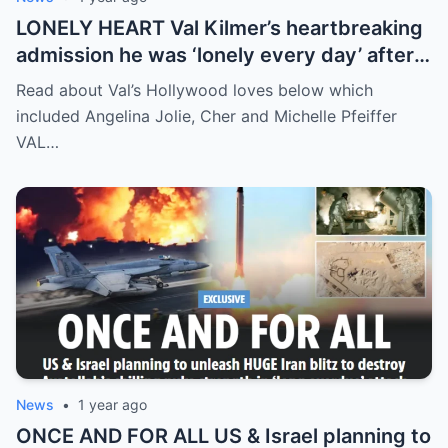
LONELY HEART Val Kilmer’s heartbreaking
admission he was ‘lonely every day’ after
split from wife Joanne Whalley amid health
Read about Val’s Hollywood loves below which
battle
included Angelina Jolie, Cher and Michelle Pfeiffer
VAL…
News
•
1 year ago
ONCE AND FOR ALL US & Israel planning to