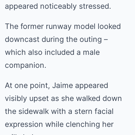
appeared noticeably stressed.
The former runway model looked
downcast during the outing –
which also included a male
companion.
At one point, Jaime appeared
visibly upset as she walked down
the sidewalk with a stern facial
expression while clenching her