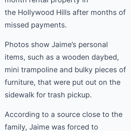
the Hollywood Hills after months of
missed payments.
Photos show Jaime’s personal
items, such as a wooden daybed,
mini trampoline and bulky pieces of
furniture, that were put out on the
sidewalk for trash pickup.
According to a source close to the
family, Jaime was forced to