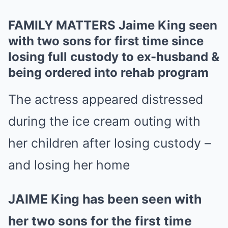
FAMILY MATTERS Jaime King seen
with two sons for first time since
losing full custody to ex-husband &
being ordered into rehab program
The actress appeared distressed
during the ice cream outing with
her children after losing custody –
and losing her home
JAIME King has been seen with
her two sons for the first time