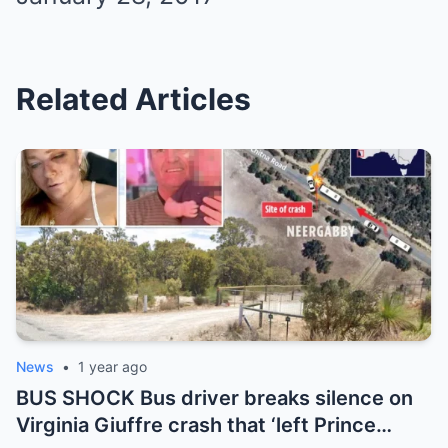
Related Articles
News
•
1 year ago
BUS SHOCK Bus driver breaks silence on
Virginia Giuffre crash that ‘left Prince