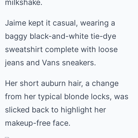
milkshake.
Jaime kept it casual, wearing a
baggy black-and-white tie-dye
sweatshirt complete with loose
jeans and Vans sneakers.
Her short auburn hair, a change
from her typical blonde locks, was
slicked back to highlight her
makeup-free face.