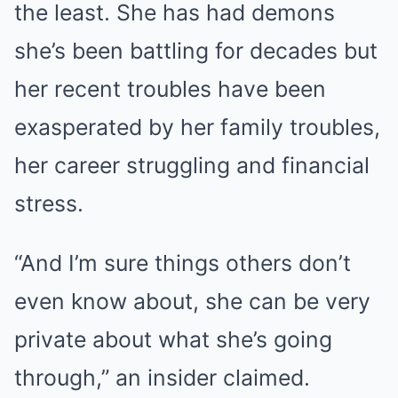
the least. She has had demons
she’s been battling for decades but
her recent troubles have been
exasperated by her family troubles,
her career struggling and financial
stress.
“And I’m sure things others don’t
even know about, she can be very
private about what she’s going
through,” an insider claimed.