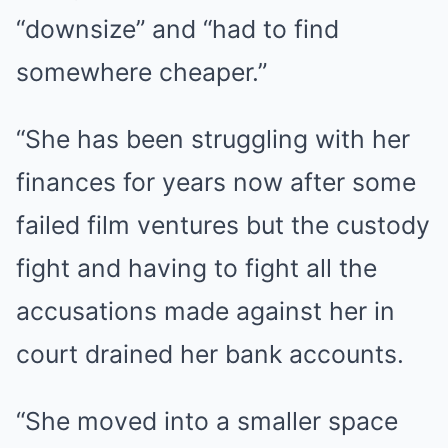
“downsize” and “had to find
somewhere cheaper.”
“She has been struggling with her
finances for years now after some
failed film ventures but the custody
fight and having to fight all the
accusations made against her in
court drained her bank accounts.
“She moved into a smaller space