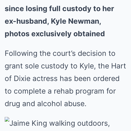
since losing full custody to her
ex-husband, Kyle Newman,
photos exclusively obtained
Following the court’s decision to
grant sole custody to Kyle, the Hart
of Dixie actress has been ordered
to complete a rehab program for
drug and alcohol abuse.