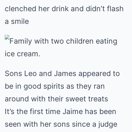
clenched her drink and didn’t flash
a smile
Sons Leo and James appeared to
be in good spirits as they ran
around with their sweet treats
It’s the first time Jaime has been
seen with her sons since a judge