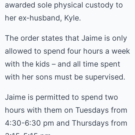
awarded sole physical custody to
her ex-husband, Kyle.
The order states that Jaime is only
allowed to spend four hours a week
with the kids – and all time spent
with her sons must be supervised.
Jaime is permitted to spend two
hours with them on Tuesdays from
4:30-6:30 pm and Thursdays from