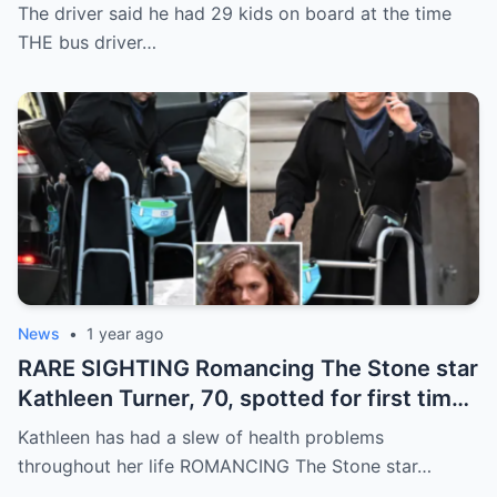
Andrew accuser with days to live’
The driver said he had 29 kids on board at the time
THE bus driver…
News
•
1 year ago
RARE SIGHTING Romancing The Stone star
Kathleen Turner, 70, spotted for first time
in six months as she walks in New York
Kathleen has had a slew of health problems
throughout her life ROMANCING The Stone star…