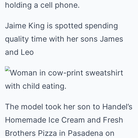
Jaime King is spotted spending
quality time with her sons James
and Leo
The model took her son to Handel’s
Homemade Ice Cream and Fresh
Brothers Pizza in Pasadena on