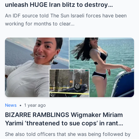
unleash HUGE Iran blitz to destroy
Ayatollah’s chilling nuke strength in ‘long
An IDF source told The Sun Israeli forces have been
overdue’ attack
working for months to clear…
News
•
1 year ago
BIZARRE RAMBLINGS Wigmaker Miriam
Yarimi ‘threatened to sue cops’ in rant
months before ‘killing mom & her 2 kids’ in
She also told officers that she was being followed by