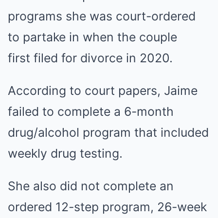
programs she was court-ordered
to partake in when the couple
first filed for divorce in 2020.
According to court papers, Jaime
failed to complete a 6-month
drug/alcohol program that included
weekly drug testing.
She also did not complete an
ordered 12-step program, 26-week