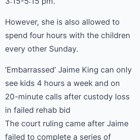
3:15-5:15 pm.
However, she is also allowed to
spend four hours with the children
every other Sunday.
‘Embarrassed’ Jaime King can only
see kids 4 hours a week and on
20-minute calls after custody loss
in failed rehab bid
The court ruling came after Jaime
failed to complete a series of