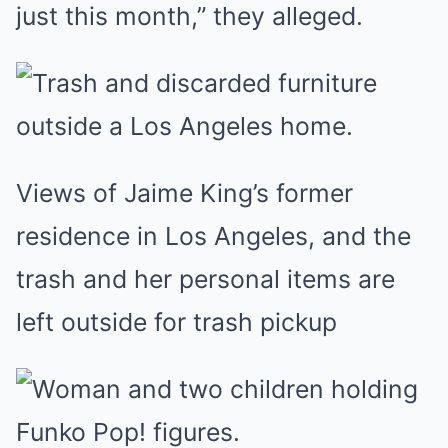
just this month,” they alleged.
Views of Jaime King’s former
residence in Los Angeles, and the
trash and her personal items are
left outside for trash pickup