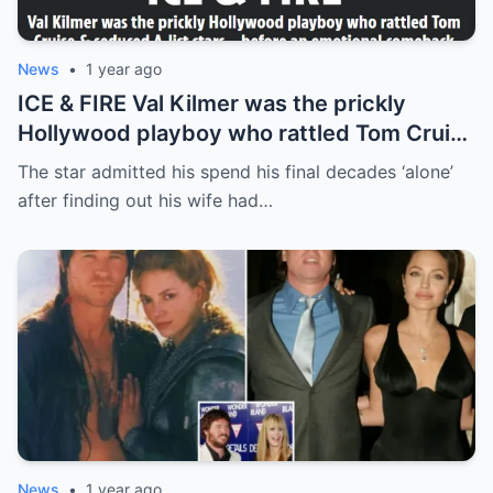
News
•
1 year ago
ICE & FIRE Val Kilmer was the prickly
Hollywood playboy who rattled Tom Cruise
& seduced A-list stars… before an
The star admitted his spend his final decades ‘alone’
emotional comeback
after finding out his wife had…
News
•
1 year ago