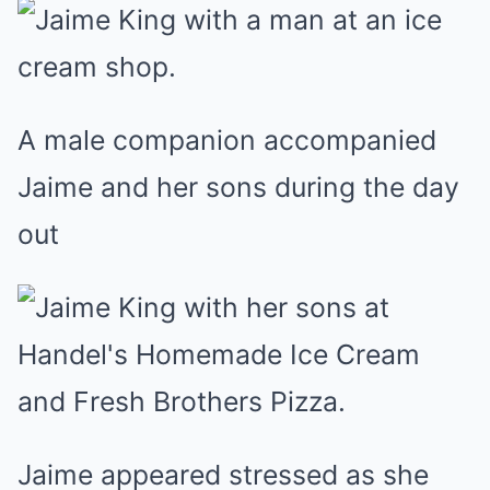
A male companion accompanied
Jaime and her sons during the day
out
Jaime appeared stressed as she