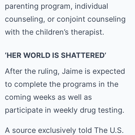
parenting program, individual
counseling, or conjoint counseling
with the children’s therapist.
‘HER WORLD IS SHATTERED’
After the ruling, Jaime is expected
to complete the programs in the
coming weeks as well as
participate in weekly drug testing.
A source exclusively told The U.S.