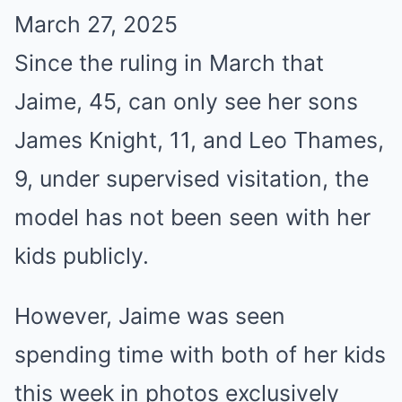
March 27, 2025
Since the ruling in March that
Jaime, 45, can only see her sons
James Knight, 11, and Leo Thames,
9, under supervised visitation, the
model has not been seen with her
kids publicly.
However, Jaime was seen
spending time with both of her kids
this week in photos exclusively