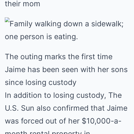
their mom
The outing marks the first time
Jaime has been seen with her sons
since losing custody
In addition to losing custody, The
U.S. Sun also confirmed that Jaime
was forced out of her $10,000-a-
month rental property in