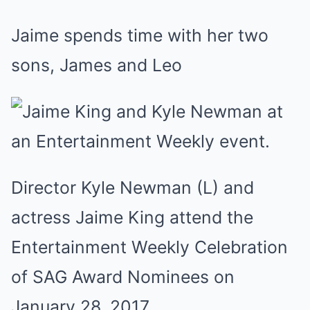
Jaime spends time with her two
sons, James and Leo
Director Kyle Newman (L) and
actress Jaime King attend the
Entertainment Weekly Celebration
of SAG Award Nominees on
January 28, 2017