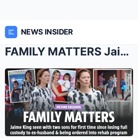
NEWS INSIDER
FAMILY MATTERS Jaime King seen with two sons for f...