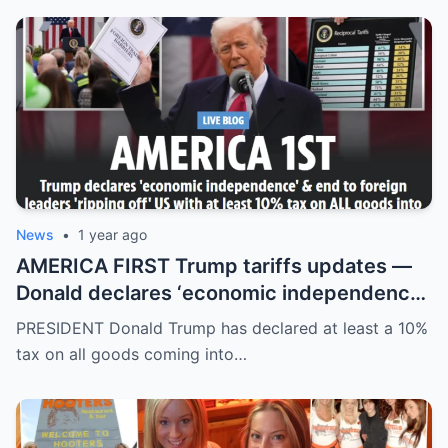
News
•
1 year ago
AMERICA FIRST Trump tariffs updates —
Donald declares ‘economic independence’
with at least 10% tax on all goods coming
PRESIDENT Donald Trump has declared at least a 10%
into US
tax on all goods coming into…