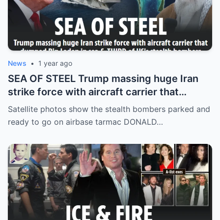
News
•
1 year ago
SEA OF STEEL Trump massing huge Iran
strike force with aircraft carrier that
dumped Bin Laden in sea & THIRD of US’s
Satellite photos show the stealth bombers parked and
stealth bombers
ready to go on airbase tarmac DONALD…