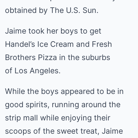
obtained by The U.S. Sun.
Jaime took her boys to get
Handel’s Ice Cream and Fresh
Brothers Pizza in the suburbs
of Los Angeles.
While the boys appeared to be in
good spirits, running around the
strip mall while enjoying their
scoops of the sweet treat, Jaime