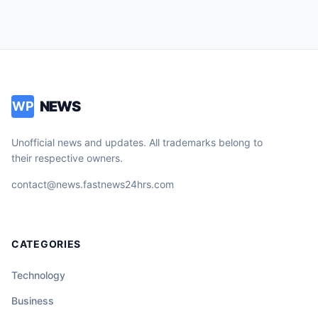
NEWS
WP
Unofficial news and updates. All trademarks belong to
their respective owners.
contact@news.fastnews24hrs.com
CATEGORIES
Technology
Business