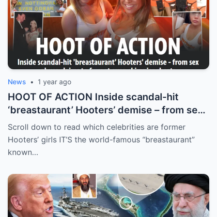
News
•
1 year ago
HOOT OF ACTION Inside scandal-hit
‘breastaurant’ Hooters’ demise – from sex
abuse claims to fury at even skimpier
Scroll down to read which celebrities are former
shorts
Hooters’ girls IT’S the world-famous “breastaurant”
known…