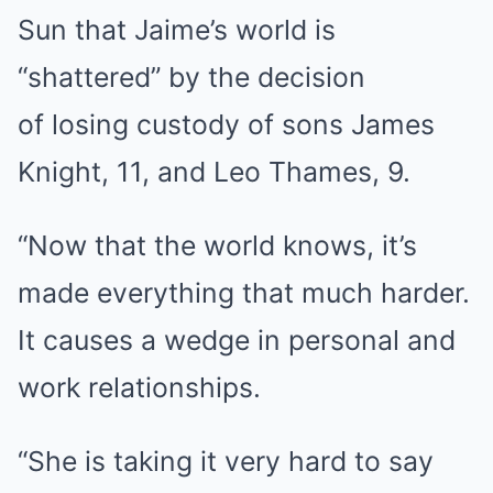
Sun that Jaime’s world is
“shattered” by the decision
of losing custody of sons James
Knight, 11, and Leo Thames, 9.
“Now that the world knows, it’s
made everything that much harder.
It causes a wedge in personal and
work relationships.
“She is taking it very hard to say