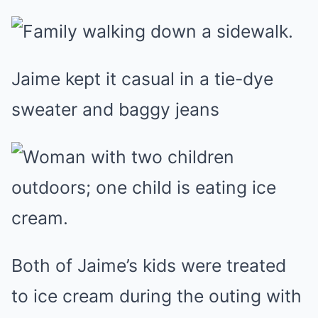
Jaime kept it casual in a tie-dye
sweater and baggy jeans
Both of Jaime’s kids were treated
to ice cream during the outing with