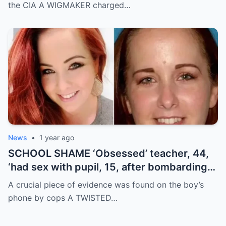
car crash
the CIA A WIGMAKER charged…
News
•
1 year ago
SCHOOL SHAME ‘Obsessed’ teacher, 44,
‘had sex with pupil, 15, after bombarding
teen with 25,000 explicit text messages’
A crucial piece of evidence was found on the boy’s
phone by cops A TWISTED…