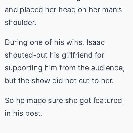
and placed her head on her man’s
shoulder.
During one of his wins, Isaac
shouted-out his girlfriend for
supporting him from the audience,
but the show did not cut to her.
So he made sure she got featured
in his post.