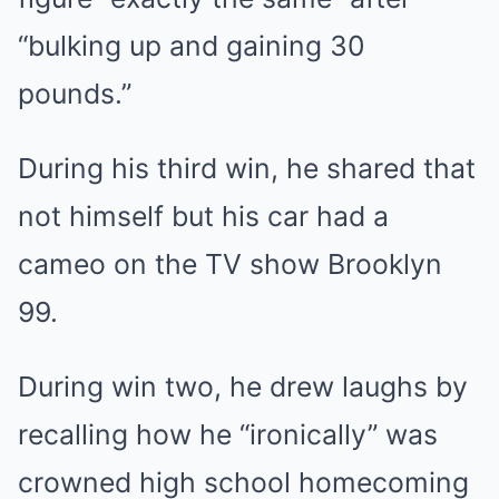
“bulking up and gaining 30
pounds.”
During his
third win
, he shared that
not himself but his car had a
cameo on the TV show Brooklyn
99.
During
win two
, he drew laughs by
recalling how he “ironically” was
crowned high school homecoming