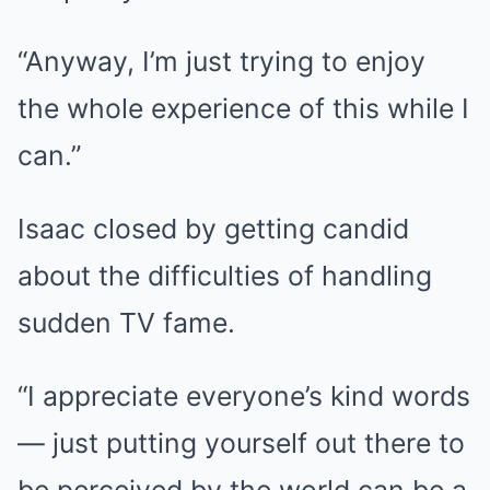
“Anyway, I’m just trying to enjoy
the whole experience of this while I
can.”
Isaac closed by getting candid
about the difficulties of handling
sudden TV fame.
“I appreciate everyone’s kind words
— just putting yourself out there to