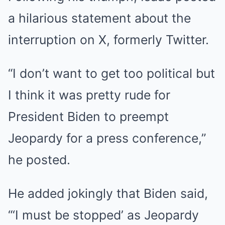
a hilarious statement about the
interruption on X, formerly Twitter.
“I don’t want to get too political but
I think it was pretty rude for
President Biden to preempt
Jeopardy for a press conference,”
he posted.
He added jokingly that Biden said,
“‘I must be stopped’ as Jeopardy