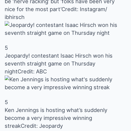
be ‘nerve racking’ but ‘folks have been very
nice for the most part’
Credit: Instagram/
ibhirsch
5
Jeopardy! contestant Isaac Hirsch won his
seventh straight game on Thursday
night
Credit: ABC
5
Ken Jennings is hosting what’s suddenly
become a very impressive winning
streak
Credit: Jeopardy