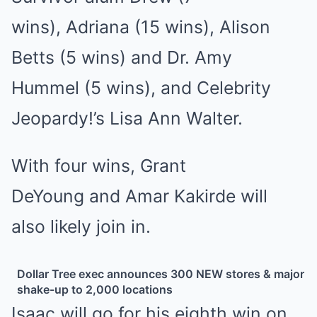
wins),
Adriana
(15 wins),
Alison
Betts
(5 wins) and
Dr. Amy
Hummel
(5 wins), and
Celebrity
Jeopardy!’s Lisa Ann Walter
.
With four wins,
Grant
DeYoung
and
Amar Kakirde
will
also likely join in.
Dollar Tree exec announces 300 NEW stores & major
shake-up to 2,000 locations
Isaac will go for his eighth win on