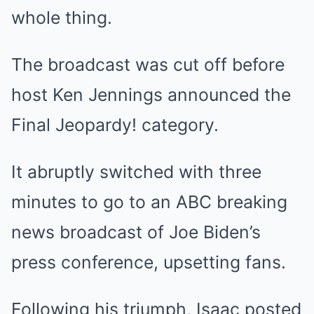
whole thing.
The broadcast was
cut off
before
host
Ken Jennings
announced the
Final Jeopardy! category.
It abruptly switched with three
minutes to go to an ABC breaking
news broadcast of Joe Biden’s
press conference, upsetting fans.
Following his triumph, Isaac posted