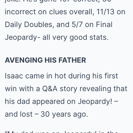
incorrect on clues overall, 11/13 on
Daily Doubles, and 5/7 on Final
Jeopardy- all very good stats.
AVENGING HIS FATHER
Isaac came in hot during his first
win with a Q&A story revealing that
his dad appeared on Jeopardy! –
and lost – 30 years ago.