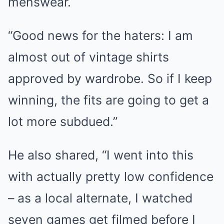
menswear.
“Good news for the haters: I am
almost out of vintage shirts
approved by wardrobe. So if I keep
winning, the fits are going to get a
lot more subdued.”
He also shared, “I went into this
with actually pretty low confidence
– as a local alternate, I watched
seven games get filmed before I