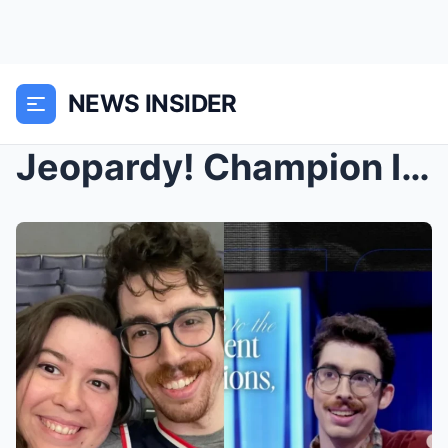
NEWS INSIDER
Jeopardy! Champion Isaac Hirsch Cuddles Up with Gi...