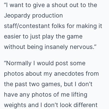
“I want to give a shout out to the
Jeopardy production
staff/contestant folks for making it
easier to just play the game
without being insanely nervous.”
“Normally I would post some
photos about my anecdotes from
the past two games, but I don’t
have any photos of me lifting
weights and I don’t look different