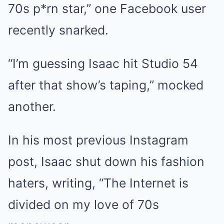
70s p*rn star,” one Facebook user
recently snarked.
“I’m guessing Isaac hit Studio 54
after that show’s taping,” mocked
another.
In his most previous Instagram
post,
Isaac shut down his fashion
haters
, writing, “The Internet is
divided on my love of 70s