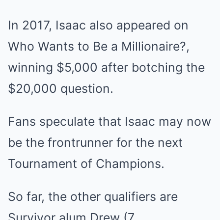
In 2017, Isaac also appeared on
Who Wants to Be a Millionaire?,
winning $5,000 after botching the
$20,000 question.
Fans speculate that Isaac may now
be the frontrunner for the next
Tournament of Champions.
So far, the other qualifiers are
Survivor alum
Drew
(7