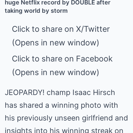
huge Netflix record by DOUBLE after
taking world by storm
Click to share on X/Twitter
(Opens in new window)
Click to share on Facebook
(Opens in new window)
JEOPARDY! champ Isaac Hirsch
has shared a winning photo with
his previously unseen girlfriend and
insights into his winning streak on