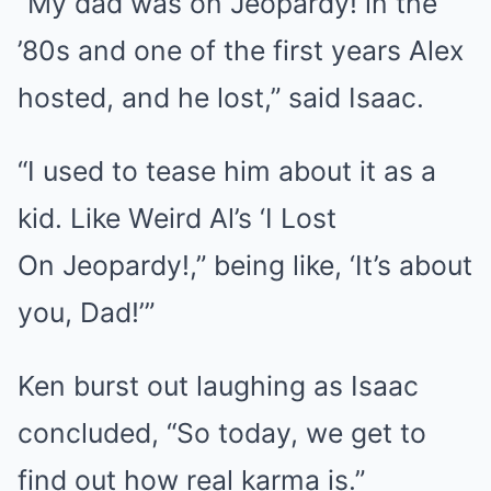
“My dad was on Jeopardy! in the
’80s and one of the first years Alex
hosted, and he lost,” said Isaac.
“I used to tease him about it as a
kid. Like Weird Al’s ‘I Lost
On Jeopardy!,” being like, ‘It’s about
you, Dad!’”
Ken burst out laughing as Isaac
concluded, “So today, we get to
find out how real karma is.”