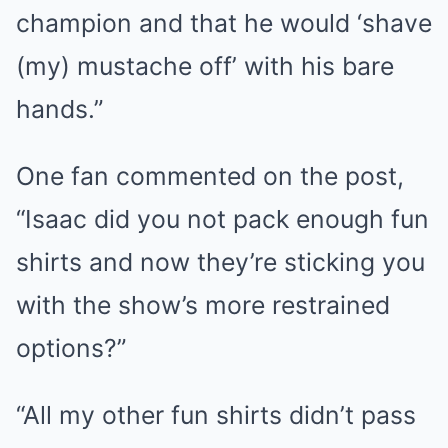
champion and that he would ‘shave
(my) mustache off’ with his bare
hands.”
One fan commented on the post,
“Isaac did you not pack enough fun
shirts and now they’re sticking you
with the show’s more restrained
options?”
“All my other fun shirts didn’t pass