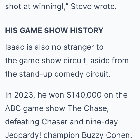
shot at winning!,” Steve wrote.
HIS GAME SHOW HISTORY
Isaac is also no stranger to
the
game show
circuit, aside from
the stand-up comedy circuit.
In 2023, he won $140,000 on the
ABC game show
The Chase
,
defeating Chaser and nine-day
Jeopardy! champion
Buzzy Cohen.