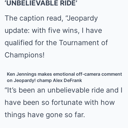
‘UNBELIEVABLE RIDE’
The caption read, “Jeopardy
update: with five wins, I have
qualified for the Tournament of
Champions!
Ken Jennings makes emotional off-camera comment
on Jeopardy! champ Alex DeFrank
“It’s been an unbelievable ride and I
have been so fortunate with how
things have gone so far.