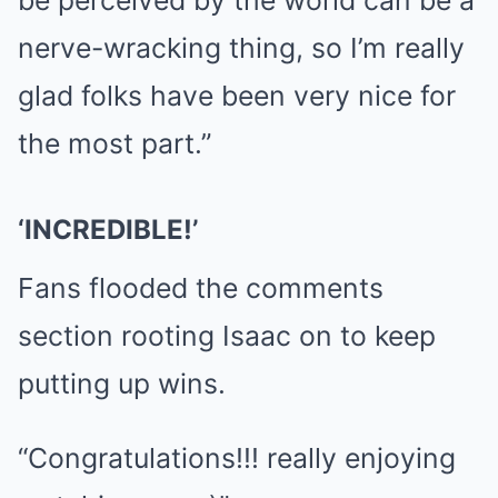
be perceived by the world can be a
nerve-wracking thing, so I’m really
glad folks have been very nice for
the most part.”
‘INCREDIBLE!’
Fans flooded the comments
section rooting Isaac on to keep
putting up wins.
“Congratulations!!! really enjoying