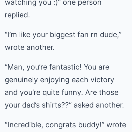
watching you :)” one person
replied.
“I’m like your biggest fan rn dude,”
wrote another.
“Man, you’re fantastic! You are
genuinely enjoying each victory
and you’re quite funny. Are those
your dad’s shirts??” asked another.
“Incredible, congrats buddy!” wrote