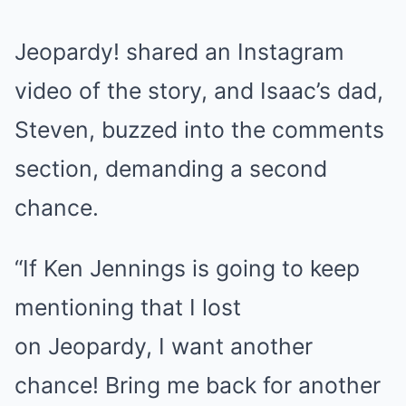
Jeopardy! shared an Instagram
video of the story, and
Isaac’s dad,
Steven, buzzed into the comments
section
, demanding a second
chance.
“If Ken Jennings is going to keep
mentioning that I lost
on Jeopardy, I want another
chance! Bring me back for another