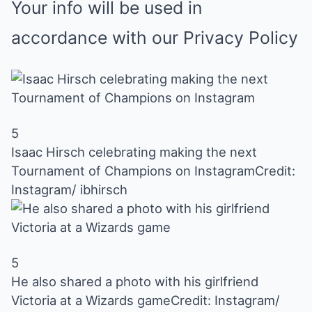
Your info will be used in
accordance with our
Privacy Policy
5
Isaac Hirsch celebrating making the next
Tournament of Champions on Instagram
Credit:
Instagram/ ibhirsch
5
He also shared a photo with his girlfriend
Victoria at a Wizards game
Credit: Instagram/