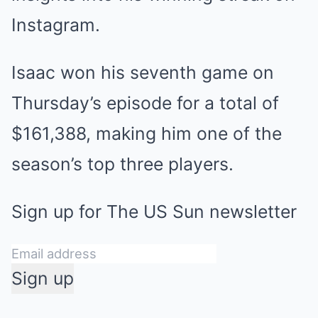
Instagram.
Isaac won his
seventh game on
Thursday’s episode
for a total of
$161,388, making him one of the
season’s top three players.
Sign up for
The US Sun
newsletter
Sign up