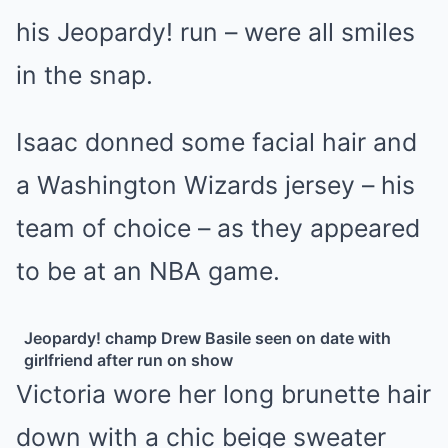
his
Jeopardy!
run – were all smiles
in the snap.
Isaac donned some facial hair and
a Washington Wizards jersey – his
team of choice – as they appeared
to be at an NBA game.
Jeopardy! champ Drew Basile seen on date with
girlfriend after run on show
Victoria wore her long brunette hair
down with a chic beige sweater