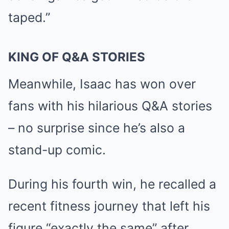
taped.”
KING OF Q&A STORIES
Meanwhile, Isaac has won over
fans with his hilarious Q&A stories
– no surprise since he’s also a
stand-up comic.
During his
fourth win
, he recalled a
recent fitness journey that left his
figure “exactly the same” after