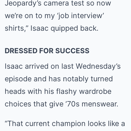
Jeopardy’s camera test so now
we’re on to my ‘job interview’
shirts,” Isaac quipped back.
DRESSED FOR SUCCESS
Isaac arrived on last Wednesday’s
episode and has notably turned
heads with his flashy wardrobe
choices that give ’70s menswear.
“That current champion looks like a