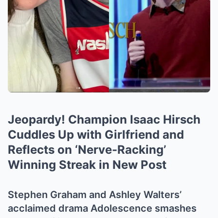
Jeopardy! Champion Isaac Hirsch
Cuddles Up with Girlfriend and
Reflects on ‘Nerve-Racking’
Winning Streak in New Post
Stephen Graham and Ashley Walters’
acclaimed drama Adolescence smashes