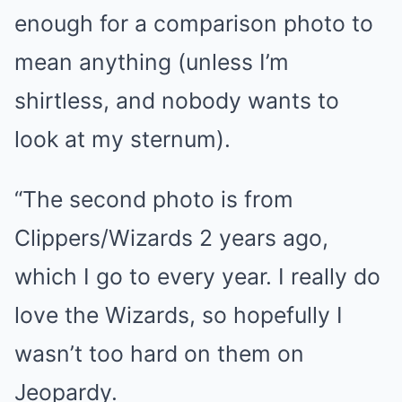
enough for a comparison photo to
mean anything (unless I’m
shirtless, and nobody wants to
look at my sternum).
“The second photo is from
Clippers/Wizards 2 years ago,
which I go to every year. I really do
love the Wizards, so hopefully I
wasn’t too hard on them on
Jeopardy.