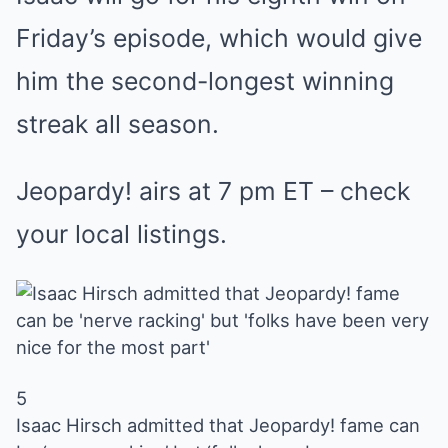
Friday’s episode, which would give
him the second-longest winning
streak all season.
Jeopardy! airs at 7 pm ET – check
your local listings.
5
Isaac Hirsch admitted that Jeopardy! fame can