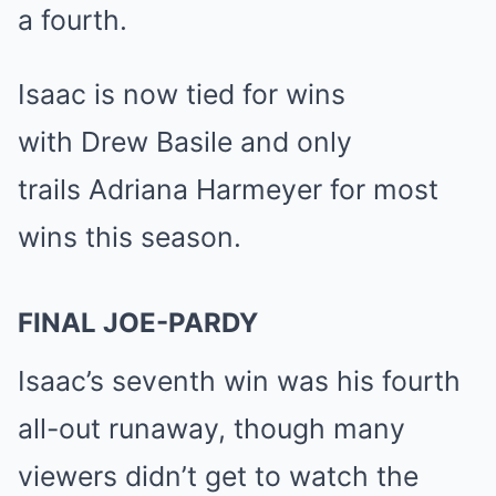
a fourth.
Isaac is now tied for wins
with
Drew Basile
and only
trails
Adriana Harmeyer
for most
wins this season.
FINAL JOE-PARDY
Isaac’s seventh win was his fourth
all-out runaway, though
many
viewers didn’t get to watch the