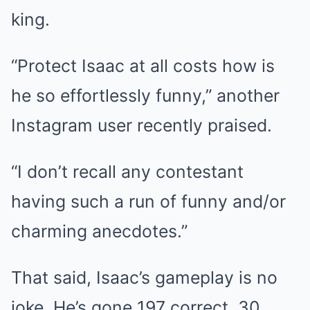
king.
“Protect Isaac at all costs how is
he so effortlessly funny,” another
Instagram user recently praised.
“I don’t recall any contestant
having such a run of funny and/or
charming anecdotes.”
That said, Isaac’s gameplay is no
joke. He’s gone 197 correct, 30