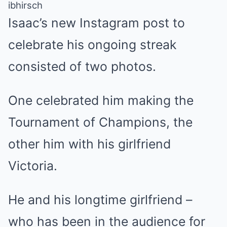
ibhirsch
Isaac’s
new Instagram post to
celebrate his ongoing streak
consisted of two photos.
One celebrated him making the
Tournament of Champions, the
other him with his girlfriend
Victoria.
He and his longtime girlfriend –
who has been in the audience for