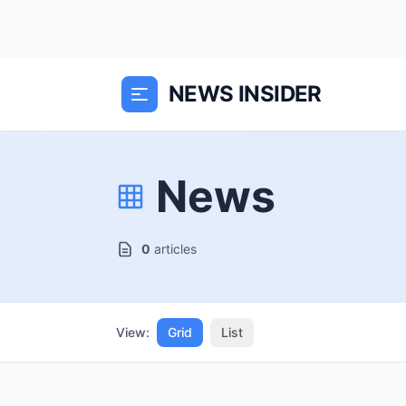
NEWS INSIDER
News
0
articles
View:
Grid
List