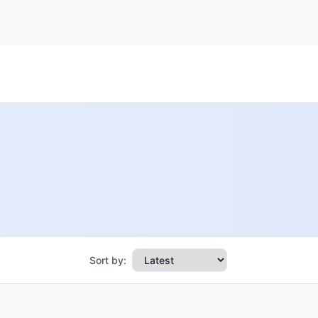
Sort by: