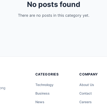
No posts found
There are no posts in this category yet.
CATEGORIES
COMPANY
Technology
About Us
long
Business
Contact
News
Careers