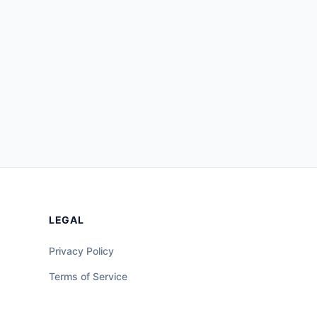
LEGAL
Privacy Policy
Terms of Service