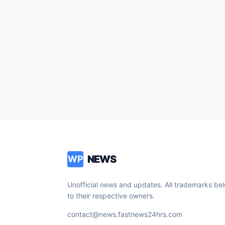
NEWS
WP
Unofficial news and updates. All trademarks be
to their respective owners.
contact@news.fastnews24hrs.com